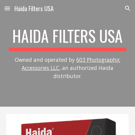
Haida Filters USA
Skip to main content
Skip to navigation
HAIDA FILTERS USA
Owned and operated by
603 Photographic
Accessories LLC
, an authorized Haida
distributor.