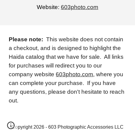
Website:
603photo.com
Please note:
This website does not contain
a checkout, and is designed to highlight the
Haida catalog that we have for sale. All links
for purchases will redirect you to our
company website
603photo.com
, where you
can complete your purchase. If you have
any questions, please don't hesitate to reach
out.
Copyright 2026 - 603 Photographic Accessories LLC