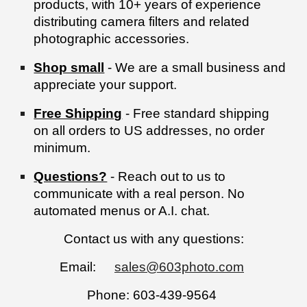
products, with 10+ years of experience
distributing camera filters and related
photographic accessories.
Shop small
- We are a small business and
appreciate your support.
Free Shipping
- Free standard shipping
on all orders to US addresses, no order
minimum.
Questions?
- Reach out to us to
communicate with a real person. No
automated menus or A.I. chat.
Contact us with any questions:
Email:
sales@603photo.com
Phone: 603-439-9564