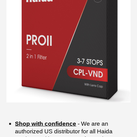
Shop with confidence
- We are an
authorized US distributor for all Haida